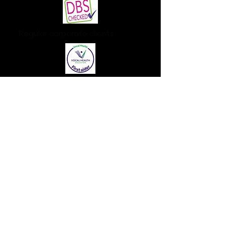
Regular corporate clients