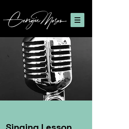
Singing Lesson