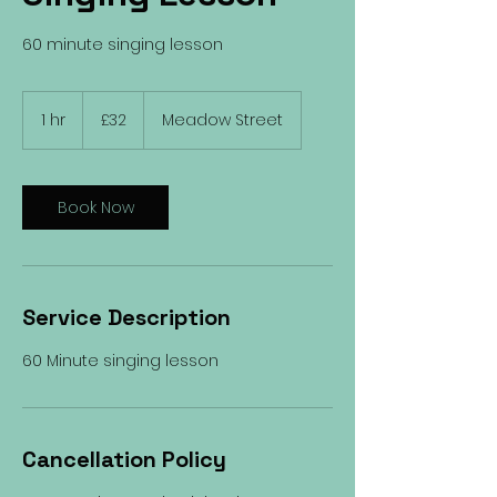
60 minute singing lesson
32
British
1 hr
1
£32
Meadow Street
pounds
h
Book Now
Service Description
60 Minute singing lesson
Cancellation Policy