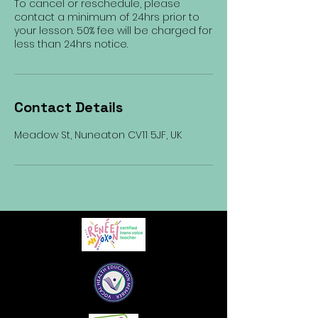
To cancel or reschedule, please
contact a minimum of 24hrs prior to
your lesson. 50% fee will be charged for
less than 24hrs notice.
Contact Details
Meadow St, Nuneaton CV11 5JF, UK