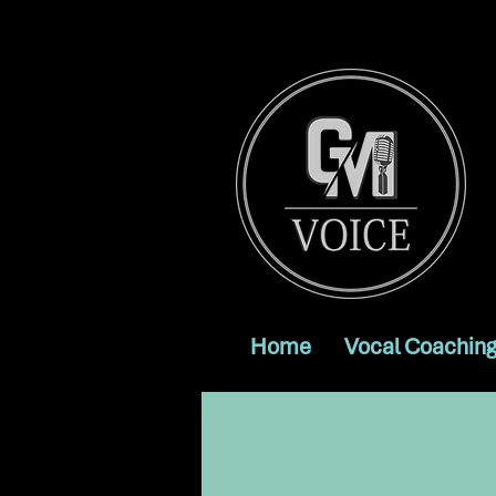
Home
Vocal Coaching