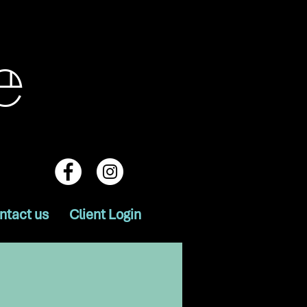
e
ntact us
Client Login