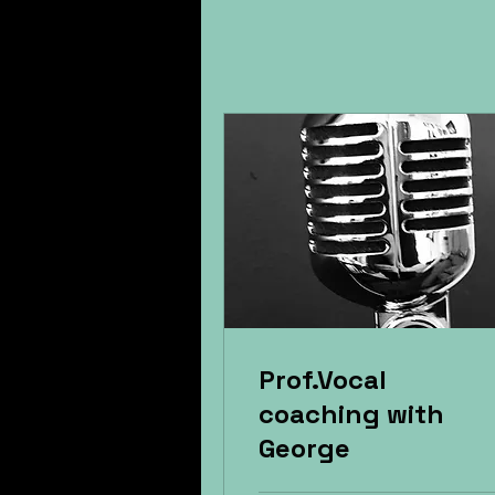
Prof.Vocal
coaching with
George