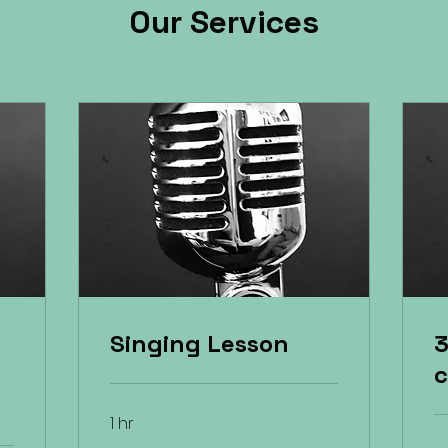
Our Services
Singing Lesson
3
c
1 hr
32