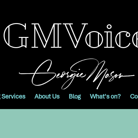
GMVoic
 Services
About Us
Blog
What's on?
Co