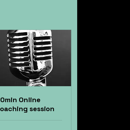
0min Online
oaching session